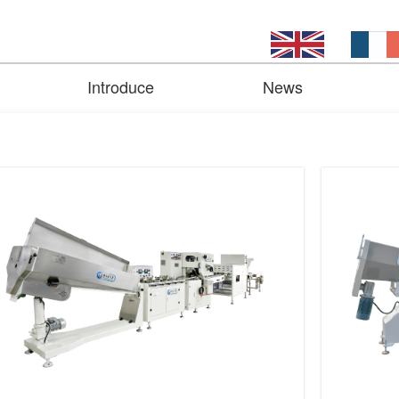
Introduce
News