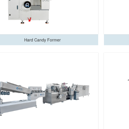
Hard Candy Former