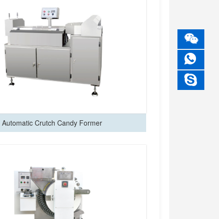
Automatic Crutch Candy Former