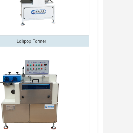
Lollipop Former