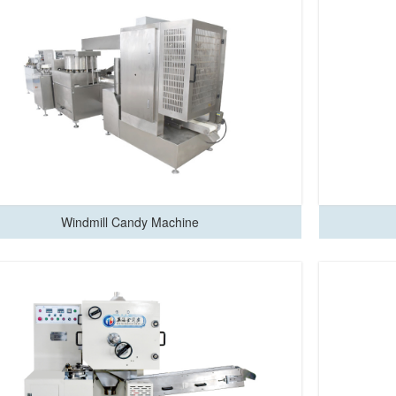
Windmill Candy Machine