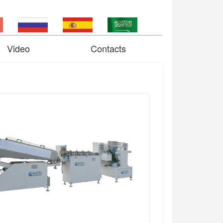
Video
Contacts