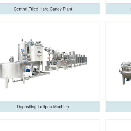
Central Filled Hard Candy Plant
Depositing Lollipop Machine