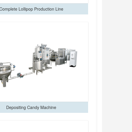
Complete Lollipop Production Line
Depositing Candy Machine