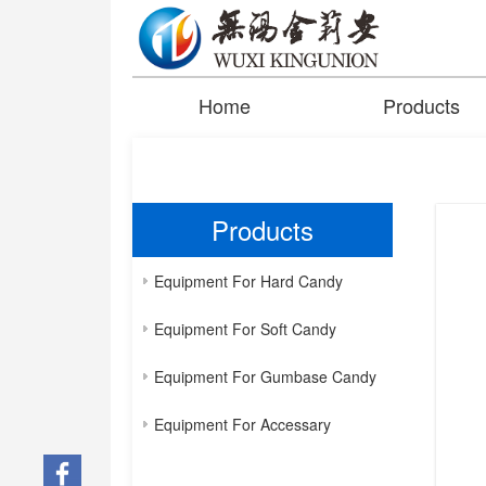
Home
Products
Products
Equipment For Hard Candy
Equipment For Soft Candy
Equipment For Gumbase Candy
Equipment For Accessary